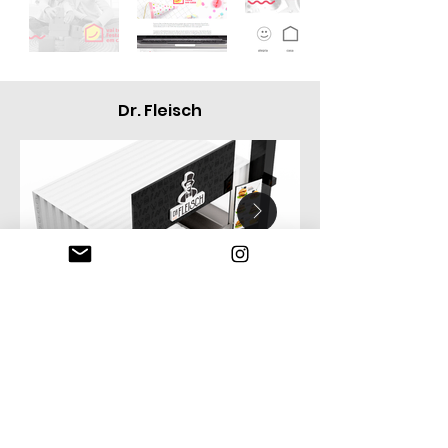
Dr. Fleisch