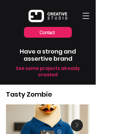
Contact
Have a strong and
assertive brand
See some projects already
created
Tasty Zombie