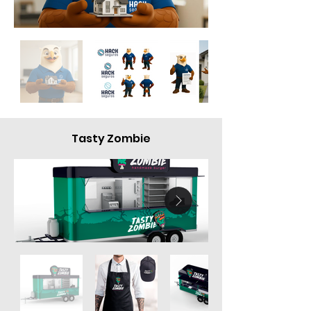
Tasty Zombie