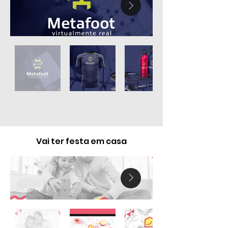
Vai ter festa em casa