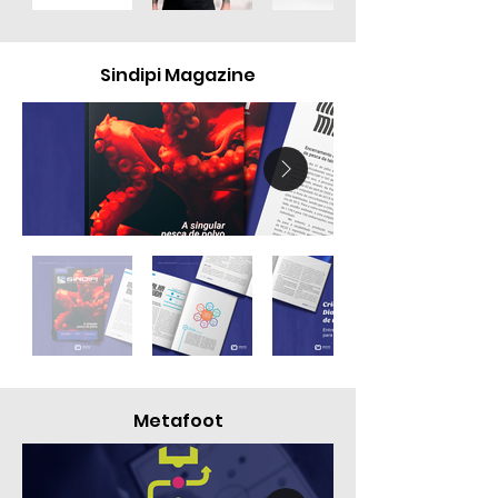
Sindipi Magazine
Metafoot